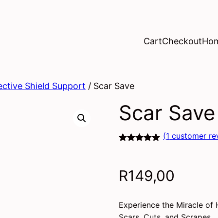
Cart
Checkout
Ho
ective Shield Support
/ Scar Save
Scar Save
(
1
customer re
Rated
1
5.00
out of 5
based on
R
149,00
customer
rating
Experience the Miracle of 
Scars, Cuts, and Scrapes.