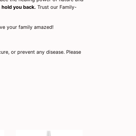
s hold you back.
Trust our Family-
eave your family amazed!
cure, or prevent any disease. Please