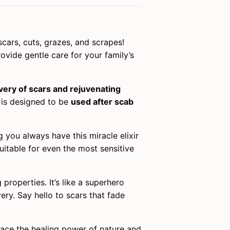
scars, cuts, grazes, and scrapes!
rovide gentle care for your family’s
ery of scars and rejuvenating
l is designed to be
used after scab
g you always have this miracle elixir
suitable for even the most sensitive
properties. It’s like a superhero
ery. Say hello to scars that fade
race the healing power of nature and