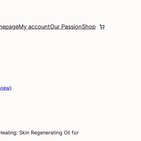
mepage
My account
Our Passion
Shop
view)
Healing: Skin Regenerating Oil for