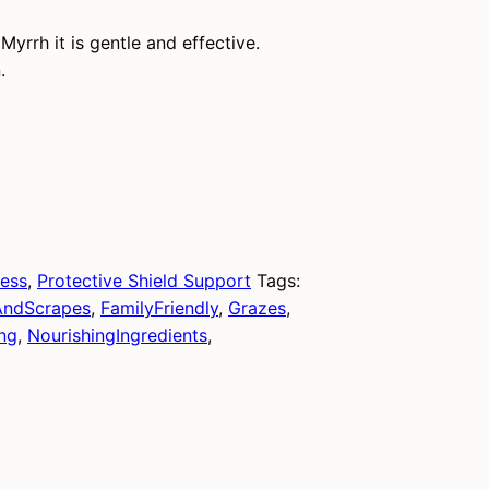
yrrh it is gentle and effective.
.
ness
,
Protective Shield Support
Tags:
AndScrapes
,
FamilyFriendly
,
Grazes
,
ng
,
NourishingIngredients
,