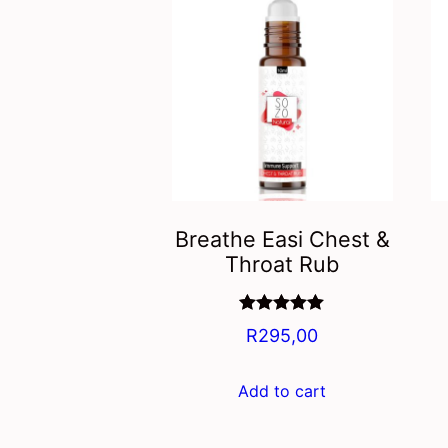
Breathe Easi Chest &
Throat Rub
Rated
5.00
R
295,00
out of 5
Add to cart