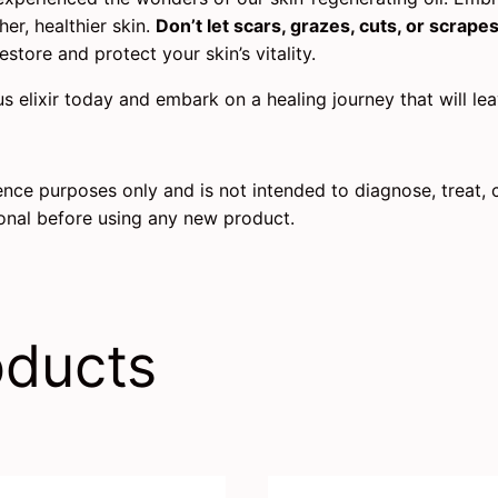
er, healthier skin.
Don’t let scars, grazes, cuts, or scrape
estore and protect your skin’s vitality.
us elixir today and embark on a healing journey that will l
rence purposes only and is not intended to diagnose, treat, 
ional before using any new product.
oducts