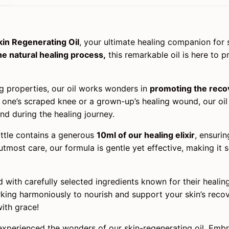
kin Regenerating Oil
, your ultimate healing companion for 
he natural healing process,
this remarkable oil is here to p
ng properties, our oil works wonders in
promoting the recov
le one’s scraped knee or a grown-up’s healing wound, our oi
nd during the healing journey.
ttle contains a generous
10ml of our healing elixir
, ensurin
utmost care, our formula is gentle yet effective, making it 
 with carefully selected ingredients known for their healing 
rking harmoniously to nourish and support your skin’s recov
ith grace!
experienced the wonders of our skin-regenerating oil. Emb