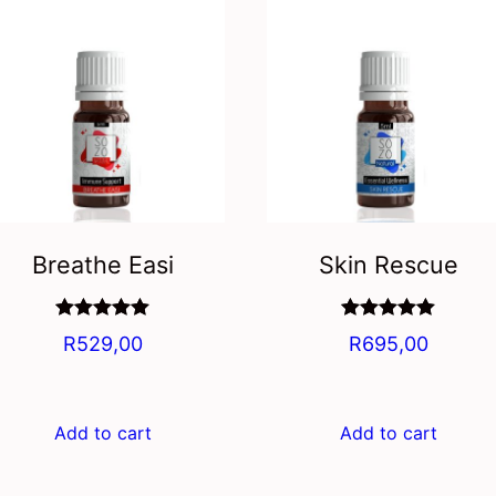
Breathe Easi
Skin Rescue
Rated
5.00
Rated
5.00
R
529,00
R
695,00
out of 5
out of 5
Add to cart
Add to cart