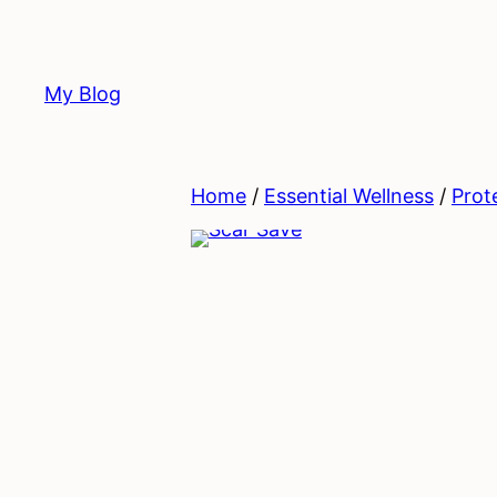
Skip
to
content
My Blog
Home
/
Essential Wellness
/
Prot