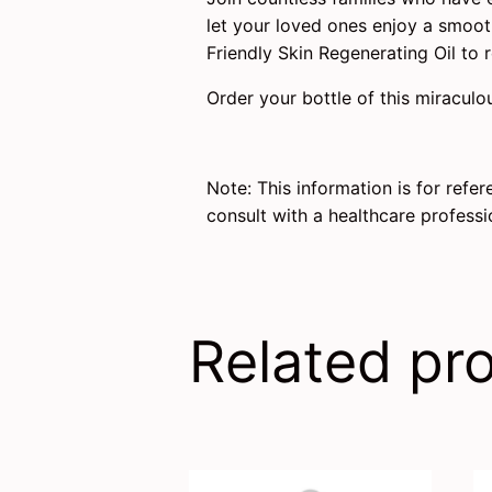
let your loved ones enjoy a smooth
Friendly Skin Regenerating Oil to r
Order your bottle of this miraculo
Note: This information is for refe
consult with a healthcare profess
Related pr