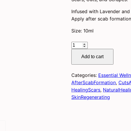
Infused with Lavender and M
Apply after scab formation
Size: 10ml
Scar
Save
Add to cart
quantity
Categories:
Essential Well
AfterScabFormation
,
Cuts
HealingScars
,
NaturalHeali
SkinRegenerating
)