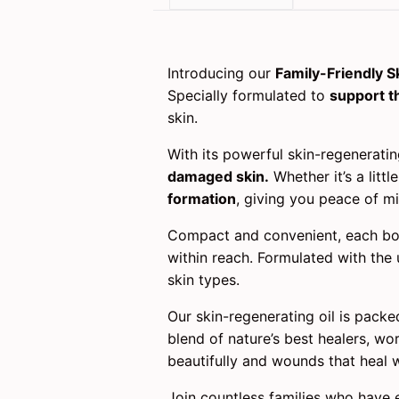
Introducing our
Family-Friendly S
Specially formulated to
support t
skin.
With its powerful skin-regenerati
damaged skin.
Whether it’s a litt
formation
, giving you peace of mi
Compact and convenient, each bo
within reach. Formulated with the 
skin types.
Our skin-regenerating oil is packed
blend of nature’s best healers, wo
beautifully and wounds that heal w
Join countless families who have 