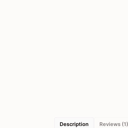
Description
Reviews (1