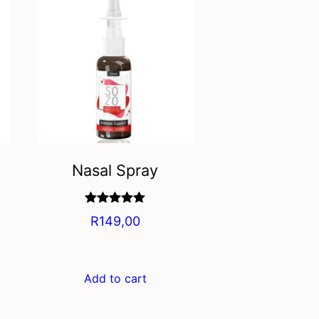
Nasal Spray
Rated
5.00
R
149,00
out of 5
Add to cart