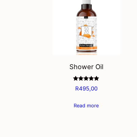
Shower Oil
Rated
5.00
R
495,00
out of 5
Read more