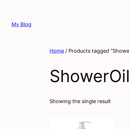
Skip
to
content
My Blog
Home
/ Products tagged “Showe
ShowerOi
Showing the single result