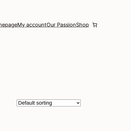
mepage
My account
Our Passion
Shop