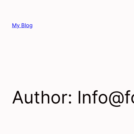
Skip
to
content
My Blog
Author:
Info@f