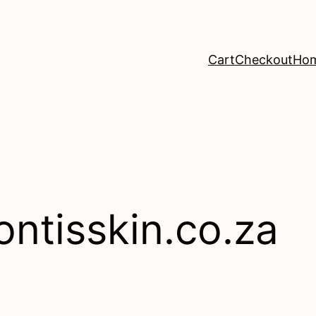
Cart
Checkout
Ho
ontisskin.co.za