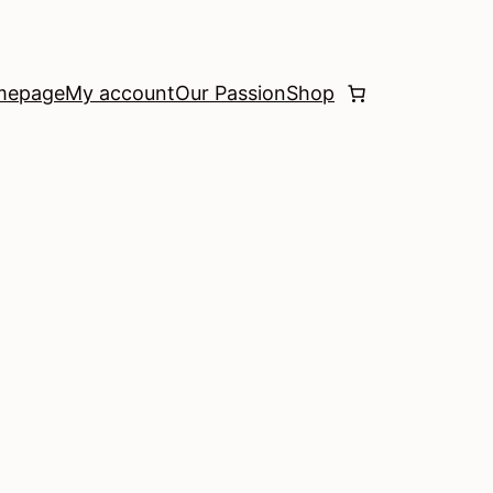
mepage
My account
Our Passion
Shop