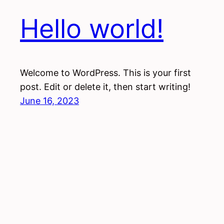
Hello world!
Welcome to WordPress. This is your first
post. Edit or delete it, then start writing!
June 16, 2023